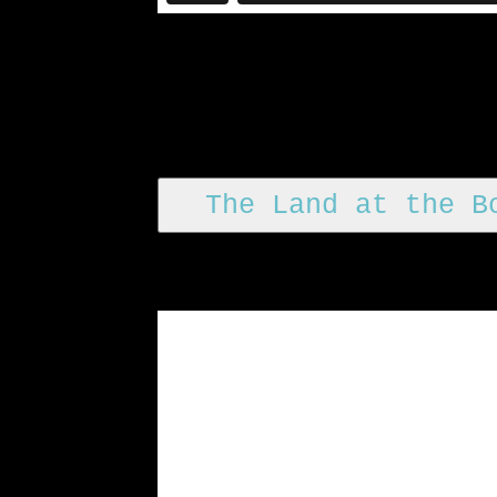
The Land at the B