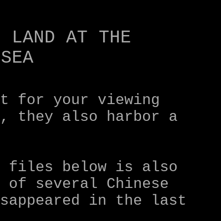
st for your viewing
r, they also harbor a
o files below is also
e of several Chinese
isappeared in the last