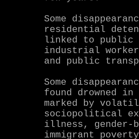
Some disappearan
residential dete
linked to public
industrial worke
and public trans
Some disappearan
found drowned in
marked by volati
sociopolitical e
illness, gender-
immigrant povert