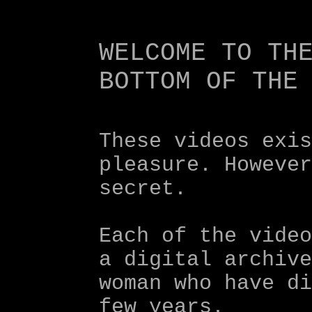
These videos exi
pleasure. Howeve
secret.
Each of the vide
a digital archiv
woman who have d
few years.