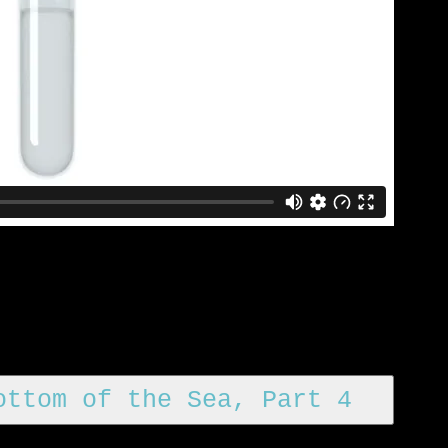
ottom of the Sea, Part 4