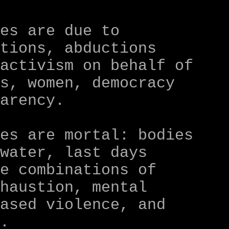
ces are due to
ntions, abductions
 activism on behalf of
rs, women, democracy
parency.
ces are mortal: bodies
 water, last days
le combinations of
xhaustion, mental
based violence, and
y.