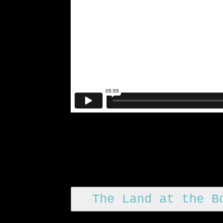
The Land at the B