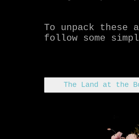
To unpack these 
follow some simp
The Land at the B