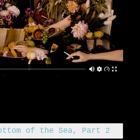
ottom of the Sea, Part 2