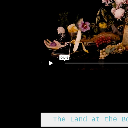
The Land at the B