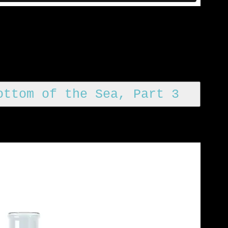
ottom of the Sea, Part 3