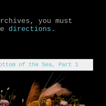
archives, you must
le
directions
.
ottom of the Sea, Part 1